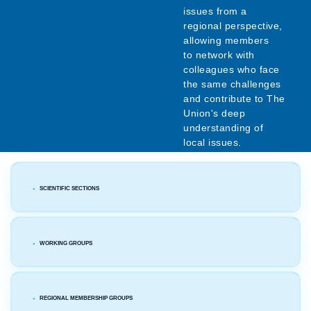
issues from a
regional perspective,
allowing members
to network with
colleagues who face
the same challenges
and contribute to The
Union's deep
understanding of
local issues.
SCIENTIFIC SECTIONS
WORKING GROUPS
REGIONAL MEMBERSHIP GROUPS