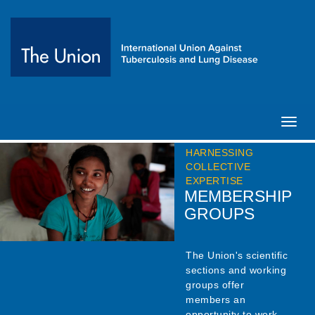
Toggl
navig
HARNESSING
COLLECTIVE
EXPERTISE
MEMBERSHIP
GROUPS
The Union's scientific
sections and working
groups offer
members an
opportunity to work