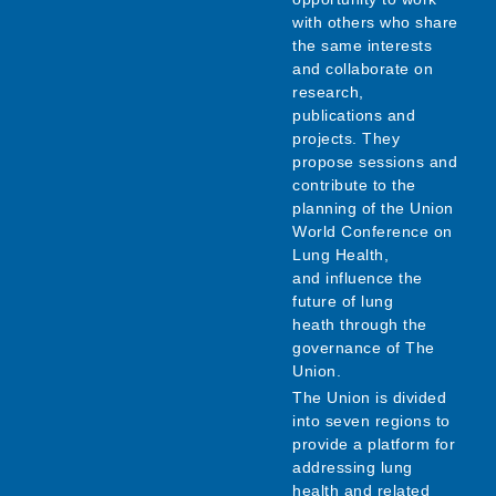
with others who share
the same interests
and collaborate on
research,
publications and
projects. They
propose sessions and
contribute to the
planning of the Union
World Conference on
Lung Health,
and influence the
future of lung
heath through the
governance of The
Union.
The Union is divided
into seven regions to
provide a platform for
addressing lung
health and related