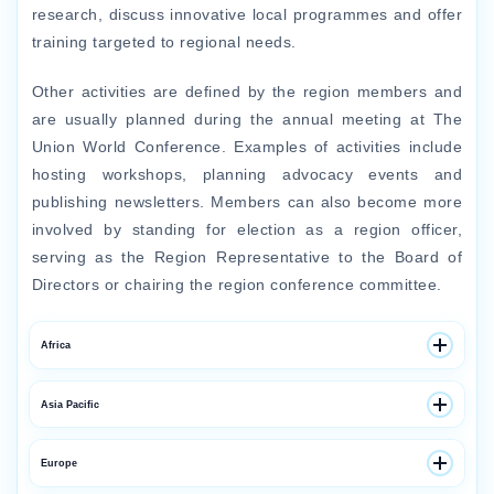
research, discuss innovative local programmes and offer
training targeted to regional needs.
Other activities are defined by the region members and
are usually planned during the annual meeting at The
Union World Conference. Examples of activities include
hosting workshops, planning advocacy events and
publishing newsletters. Members can also become more
involved by standing for election as a region officer,
serving as the Region Representative to the Board of
Directors or chairing the region conference committee.
Africa
Throughout Africa, The Union provides technical
Asia Pacific
assistance, education and research programmes in
tuberculosis (TB), multidrug-resistant TB, child TB, TB-
Throughout the Asia Pacific region, The Union provides
Europe
HIV and tobacco control.
technical assistance, research and training programmes