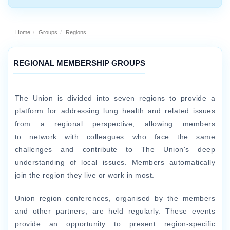
Home
Groups
Regions
REGIONAL MEMBERSHIP GROUPS
The Union is divided into seven regions to provide a
platform for addressing lung health and related issues
from a regional perspective, allowing members
to network with colleagues who face the same
challenges and contribute to The Union's deep
understanding of local issues. Members automatically
join the region they live or work in most.
Union region conferences, organised by the members
and other partners, are held regularly. These events
provide an opportunity to present region-specific