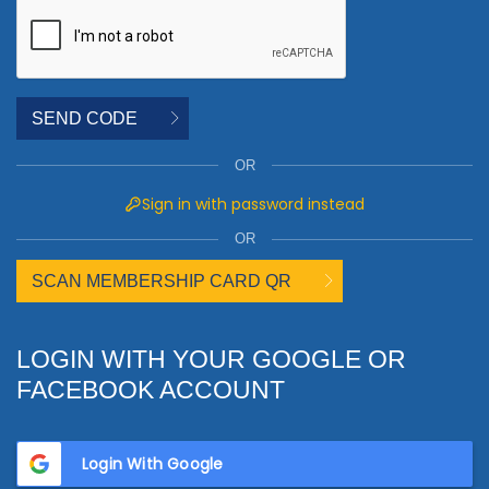
SEND CODE
OR
Sign in with password instead
OR
SCAN MEMBERSHIP CARD QR
LOGIN WITH YOUR GOOGLE OR
FACEBOOK ACCOUNT
Login With Google