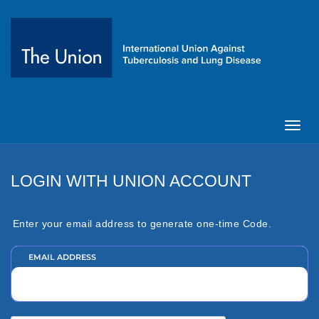
Toggl
navig
LOGIN WITH UNION ACCOUNT
Enter your email address to generate one-time Code.
EMAIL ADDRESS