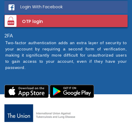
Login With Facebook
OTP login
2FA
Two-factor authentication adds an extra layer of security to
your account by requiring a second form of verification,
making it significantly more difficult for unauthorized users
to gain access to your account, even if they have your
password.