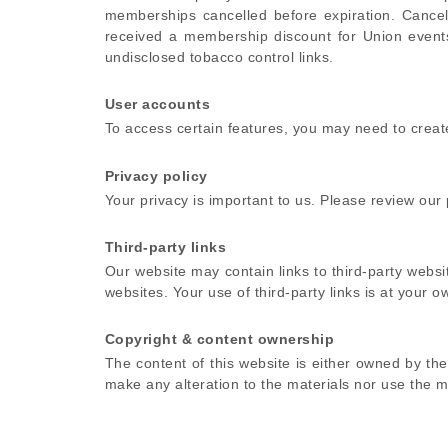
memberships cancelled before expiration. Cance
received a membership discount for Union events 
undisclosed tobacco control links.
User accounts
To access certain features, you may need to crea
Privacy policy
Your privacy is important to us. Please review our
Third-party links
Our website may contain links to third-party webs
websites. Your use of third-party links is at your ow
Copyright & content ownership
The content of this website is either owned by t
make any alteration to the materials nor use the ma
Membership Cancellation policy