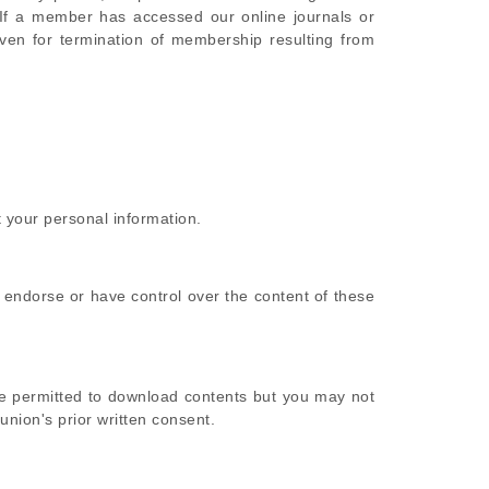
If a member has accessed our online journals or
iven for termination of membership resulting from
 your personal information.
 endorse or have control over the content of these
be permitted to download contents but you may not
union's prior written consent.