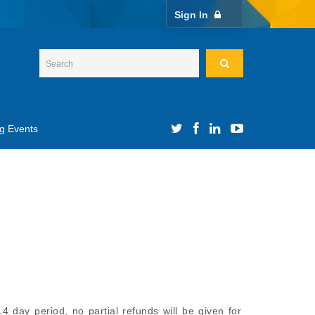
Sign In
g Events
4 day period, no partial refunds will be given for