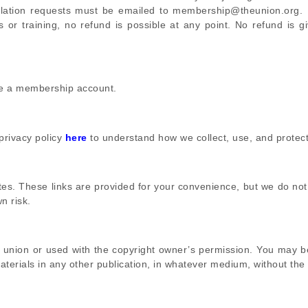
llation requests must be emailed to membership@theunion.org. 
or training, no refund is possible at any point. No refund is g
te a membership account.
 privacy policy
here
to understand how we collect, use, and protect
ites. These links are provided for your convenience, but we do not
n risk.
he union or used with the copyright owner’s permission. You may 
terials in any other publication, in whatever medium, without the 