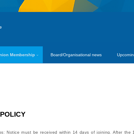
nion Membership
Board/Organisational news
Upcomin
S
POLICY
s: Notice must be received within 14 days of joining. After the 1