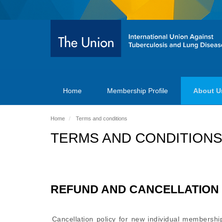
Home
Membership Profile
About U
Home
Terms and conditions
TERMS AND CONDITION
REFUND AND CANCELLATION 
Cancellation policy for new individual membership