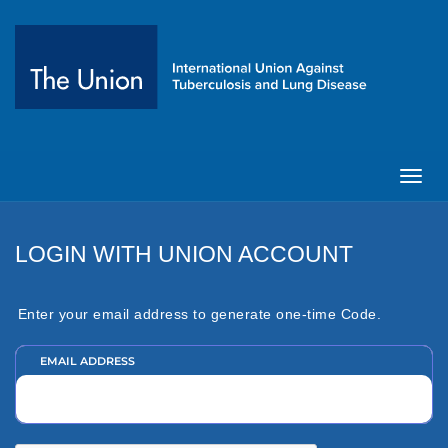
Toggl
navig
LOGIN WITH UNION ACCOUNT
Enter your email address to generate one-time Code.
EMAIL ADDRESS