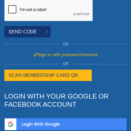
SEND CODE
OR
Sign in with password instead
OR
SCAN MEMBERSHIP CARD QR
LOGIN WITH YOUR GOOGLE OR
FACEBOOK ACCOUNT
Login With Google