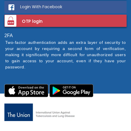
Login With Facebook
OTP login
2FA
Two-factor authentication adds an extra layer of security to
your account by requiring a second form of verification,
making it significantly more difficult for unauthorized users
to gain access to your account, even if they have your
password.